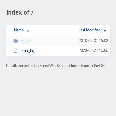
Index of /
Name
Last Modified
2018-05-31 15:02
cgi-bin
2023-03-24 10:06
error_log
Proudly Served by LiteSpeed Web Server at bobunitt.me.uk Port 80