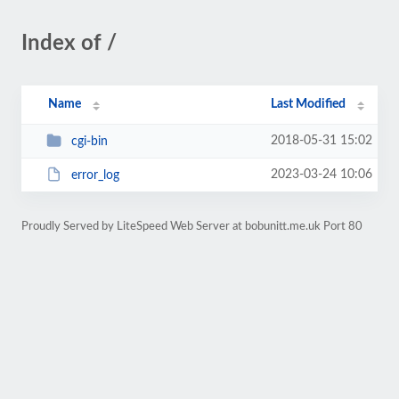
Index of /
Name
Last Modified
2018-05-31 15:02
cgi-bin
2023-03-24 10:06
error_log
Proudly Served by LiteSpeed Web Server at bobunitt.me.uk Port 80